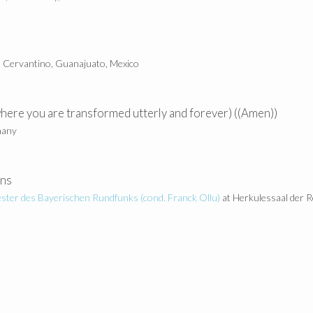
l Cervantino, Guanajuato, Mexico
(where you are transformed utterly and forever) ((Amen))
many
ens
ster des Bayerischen Rundfunks (cond.
Franck Ollu)
at Herkulessaal der 