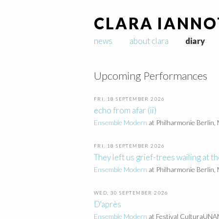
CLARA IANNO
news
about clara
diary
Upcoming Performances
FRI, 18 SEPTEMBER 2026
echo from afar (ii)
Ensemble Modern
at Philharmonie Berlin,
FRI, 18 SEPTEMBER 2026
They left us grief-trees wailing at th
Ensemble Modern
at Philharmonie Berlin,
WED, 30 SEPTEMBER 2026
D'après
Ensemble Modern
at Festival CulturaUNAM