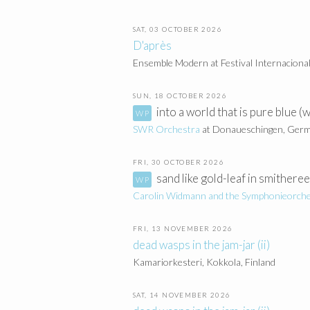
SAT, 03 OCTOBER 2026
D'après
Ensemble Modern at Festival Internaciona
SUN, 18 OCTOBER 2026
into a world that is pure blue 
SWR Orchestra
at Donaueschingen, Ger
FRI, 30 OCTOBER 2026
sand like gold-leaf in smithere
Carolin Widmann and the
Symphonieorche
FRI, 13 NOVEMBER 2026
dead wasps in the jam-jar (ii)
Kamariorkesteri, Kokkola, Finland
SAT, 14 NOVEMBER 2026