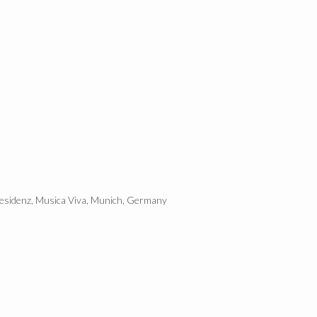
Residenz, Musica Viva, Munich, Germany