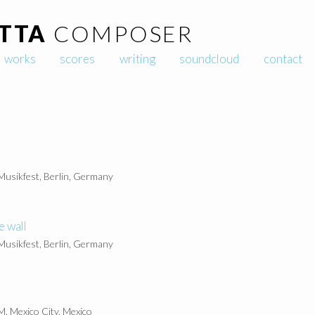
TTA
COMPOSER
Skip to content
works
scores
writing
soundcloud
contact
 Musikfest, Berlin, Germany
e wall
 Musikfest, Berlin, Germany
, Mexico City, Mexico