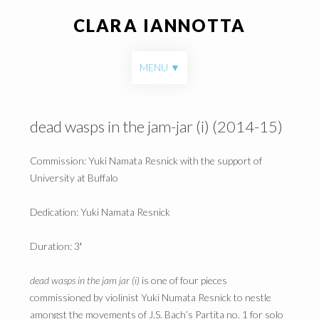
CLARA IANNOTTA
Skip to content
MENU
dead wasps in the jam-jar (i) (2014-15)
Commission: Yuki Namata Resnick with the support of
University at Buffalo
Dedication: Yuki Namata Resnick
Duration: 3′
dead wasps in the jam jar (i)
is one of four pieces
commissioned by violinist Yuki Numata Resnick to nestle
amongst the movements of J.S. Bach’s Partita no. 1 for solo