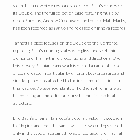
violin. Each new piece responds to one of Bach’s dances or
its Double, and the full collection (also featuring music by
Caleb Burhans, Andrew Greenwald and the late Matt Marks)
has been recorded as
For Ko
and released on innova records.
Iannotta’s piece focuses on the Double to the Corrente,
replacing Bach’s running scales with glissandos retaining
elements of his rhythmic proportions and directions. Over
this loosely Bachian framework is draped a range of noise
effects, created in particular by different bow pressures and
circular paperclips attached to the instrument’s strings. In
this way,
dead wasps
sounds little like Bach while hinting at
his phrasing and melodic contours: his music’s skeletal
structure.
Like Bach’s original, Iannotta’s piece is divided in two. Each
half begins and ends the same, with the two endings varied
only in the type of sustained noise effect used: the first half