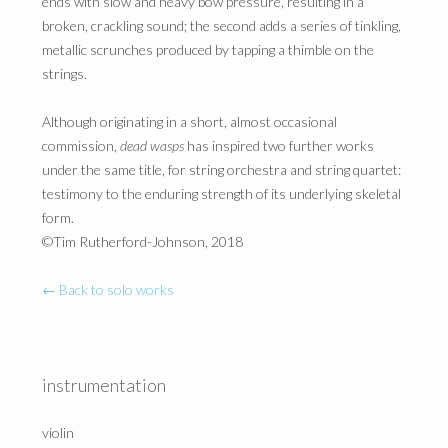
ends with slow and heavy bow pressure, resulting in a
broken, crackling sound; the second adds a series of tinkling,
metallic scrunches produced by tapping a thimble on the
strings.
Although originating in a short, almost occasional
commission,
dead wasps
has inspired two further works
under the same title, for string orchestra and string quartet:
testimony to the enduring strength of its underlying skeletal
form.
©Tim Rutherford-Johnson, 2018
← Back to solo works
instrumentation
violin