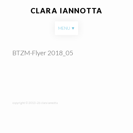
CLARA IANNOTTA
Skip to content
MENU
BTZM-Flyer 2018_05
copyright © 2013–26 clara iannotta