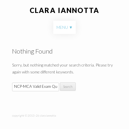
CLARA IANNOTTA
Skip to content
MENU
Nothing Found
Sorry, but nothing matched your search criteria. Please try
again with some different keywords.
Search for:
copyright © 2013–26 clara iannotta